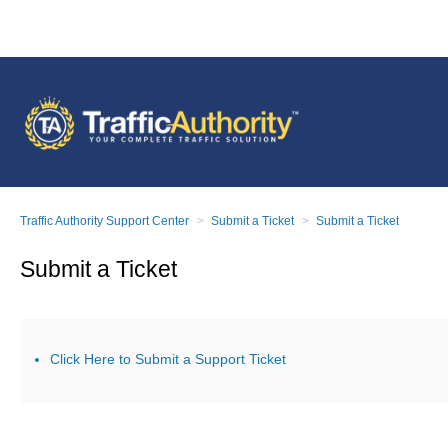
Traffic Authority Support Center
Submit a Ticket
Submit a Ticket
Submit a Ticket
Click Here to Submit a Support Ticket